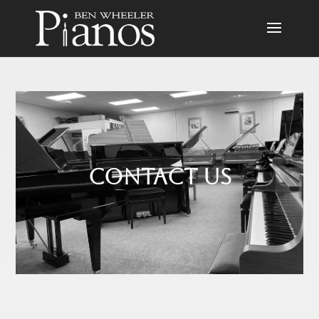
Contact us