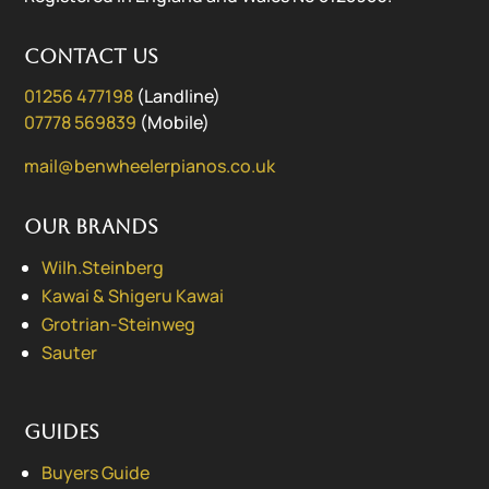
Contact us
01256 477198
(Landline)
07778 569839
(Mobile)
mail@benwheelerpianos.co.uk
Our Brands
Wilh.Steinberg
Kawai & Shigeru Kawai
Grotrian-Steinweg
Sauter
Guides
Buyers Guide