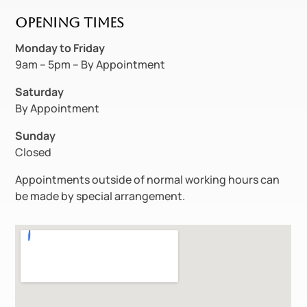
Opening Times
Monday to
Friday
9am – 5pm – By Appointment
Saturday
By Appointment
Sunday
Closed
Appointments outside of normal working hours can
be made by special arrangement.