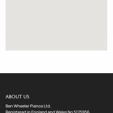
About us
Ben Wheeler Pianos Ltd.
Registered in England and Wales No 5125956.