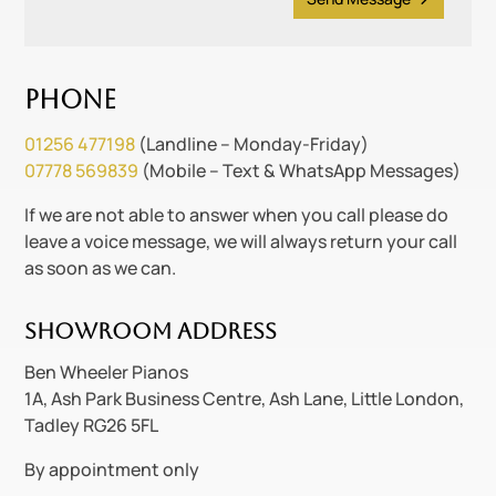
Phone
01256 477198
(Landline – Monday-Friday)
07778 569839
(Mobile – Text & WhatsApp Messages)
If we are not able to answer when you call please do
leave a voice message, we will always return your call
as soon as we can.
Showroom Address
Ben Wheeler Pianos
1A, Ash Park Business Centre, Ash Lane, Little London,
Tadley RG26 5FL
By appointment only