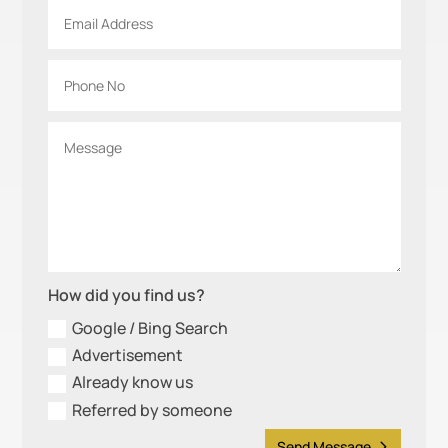
How did you find us?
Google / Bing Search
Advertisement
Already know us
Referred by someone
Send Message