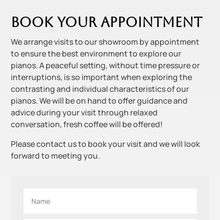
Book your appointment
We arrange visits to our showroom by appointment
to ensure the best environment to explore our
pianos. A peaceful setting, without time pressure or
interruptions, is so important when exploring the
contrasting and individual characteristics of our
pianos. We will be on hand to offer guidance and
advice during your visit through relaxed
conversation, fresh coffee will be offered!
Please contact us to book your visit and we will look
forward to meeting you.