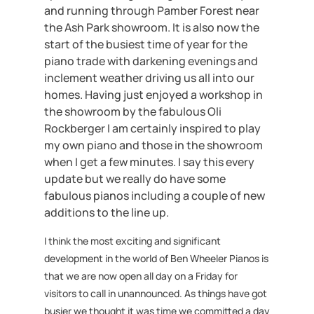
and running through Pamber Forest near
the Ash Park showroom. It is also now the
start of the busiest time of year for the
piano trade with darkening evenings and
inclement weather driving us all into our
homes. Having just enjoyed a workshop in
the showroom by the fabulous Oli
Rockberger I am certainly inspired to play
my own piano and those in the showroom
when I get a few minutes. I say this every
update but we really do have some
fabulous pianos including a couple of new
additions to the line up.
I think the most exciting and significant
development in the world of Ben Wheeler Pianos is
that we are now open all day on a Friday for
visitors to call in unannounced. As things have got
busier we thought it was time we committed a day