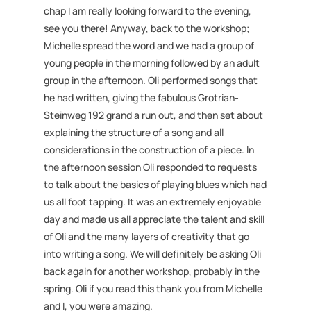
chap I am really looking forward to the evening,
see you there! Anyway, back to the workshop;
Michelle spread the word and we had a group of
young people in the morning followed by an adult
group in the afternoon. Oli performed songs that
he had written, giving the fabulous Grotrian-
Steinweg 192 grand a run out, and then set about
explaining the structure of a song and all
considerations in the construction of a piece. In
the afternoon session Oli responded to requests
to talk about the basics of playing blues which had
us all foot tapping. It was an extremely enjoyable
day and made us all appreciate the talent and skill
of Oli and the many layers of creativity that go
into writing a song. We will definitely be asking Oli
back again for another workshop, probably in the
spring. Oli if you read this thank you from Michelle
and I, you were amazing.