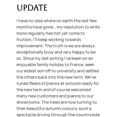
Update
I have no idea where on earth the last few
months have gone… my resolution to write
more regularly has not yet come to
fruition, I’ll keep working towards
improvement. The truth is we are always
exceptionally busy and very happy to be
so. Since my last writing I’ve been on an
enjoyable family holiday to France, seen
our eldest son off to university and settled
the others back into the new term. We’ve
tuned fleets of pianos at schools ready for
the new term and of course welcomed
many new customers and pianos to our
showrooms. The trees are now turning to
their beautiful autumn colours, such a
spectacle driving through the countryside