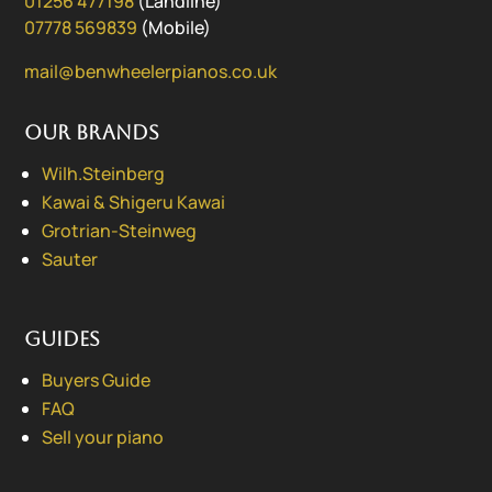
01256 477198
(Landline)
07778 569839
(Mobile)
mail@benwheelerpianos.co.uk
Our Brands
Wilh.Steinberg
Kawai & Shigeru Kawai
Grotrian-Steinweg
Sauter
Guides
Buyers Guide
FAQ
Sell your piano