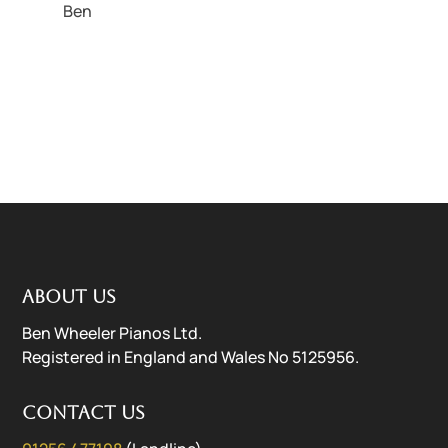
Ben
About us
Ben Wheeler Pianos Ltd.
Registered in England and Wales No 5125956.
Contact us