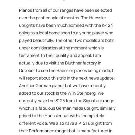
Pianos from all of our ranges have been selected
over the past couple of months. The Haessler
uprights have been much admired with the K-124
going to a local home soon to a young player who
played beautifully. The other two models are both
under consideration at the moment which is
testament to their quality and appeal. I am
actually due to visit the Bluthner factory in
October to see the Haessler pianos being made, I
will report about this trip in the next news update.
Another German piano that we have recently
added to our stock is the Wilh Steinberg. We
currently have the S125 from the Signature range
which is a fabulous German made upright, similarly
priced to the Haessler but with a completely
different voice. We also have a P121 upright from
their Performance range that is manufactured in