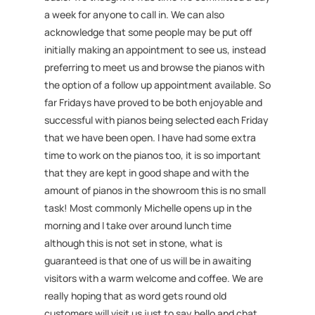
a week for anyone to call in. We can also
acknowledge that some people may be put off
initially making an appointment to see us, instead
preferring to meet us and browse the pianos with
the option of a follow up appointment available. So
far Fridays have proved to be both enjoyable and
successful with pianos being selected each Friday
that we have been open. I have had some extra
time to work on the pianos too, it is so important
that they are kept in good shape and with the
amount of pianos in the showroom this is no small
task! Most commonly Michelle opens up in the
morning and I take over around lunch time
although this is not set in stone, what is
guaranteed is that one of us will be in awaiting
visitors with a warm welcome and coffee. We are
really hoping that as word gets round old
customers will visit us just to say hello and chat