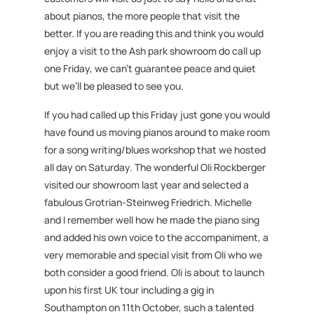
about pianos, the more people that visit the
better. If you are reading this and think you would
enjoy a visit to the Ash park showroom do call up
one Friday, we can’t guarantee peace and quiet
but we’ll be pleased to see you.
If you had called up this Friday just gone you would
have found us moving pianos around to make room
for a song writing/blues workshop that we hosted
all day on Saturday. The wonderful Oli Rockberger
visited our showroom last year and selected a
fabulous Grotrian-Steinweg Friedrich. Michelle
and I remember well how he made the piano sing
and added his own voice to the accompaniment, a
very memorable and special visit from Oli who we
both consider a good friend. Oli is about to launch
upon his first UK tour including a gig in
Southampton on 11th October, such a talented