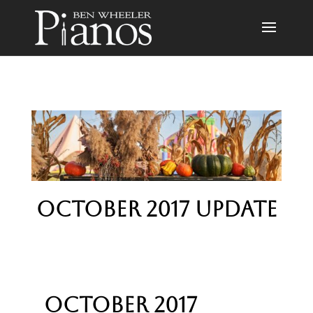
October 2017 Update
October 2017