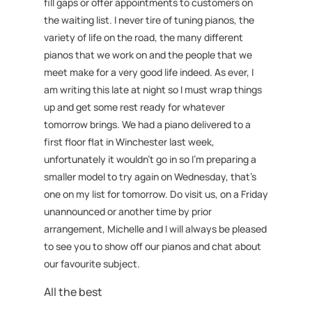
fill gaps or offer appointments to customers on
the waiting list. I never tire of tuning pianos, the
variety of life on the road, the many different
pianos that we work on and the people that we
meet make for a very good life indeed. As ever, I
am writing this late at night so I must wrap things
up and get some rest ready for whatever
tomorrow brings. We had a piano delivered to a
first floor flat in Winchester last week,
unfortunately it wouldn’t go in so I’m preparing a
smaller model to try again on Wednesday, that’s
one on my list for tomorrow. Do visit us, on a Friday
unannounced or another time by prior
arrangement, Michelle and I will always be pleased
to see you to show off our pianos and chat about
our favourite subject.
All the best