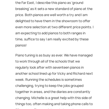
the Far East, I describe this piano as ‘ground
breaking’ as it sets a new standard of piano at the
price. Both pianos are well worth a try and I am
delighted to have them in the showroom to offer
even more selection at two different price points. I
am expecting to add pianos to both ranges in
time, suffice to say I am really excited by these
pianos!
Piano tuning is as busy as ever. We have managed
to work through all of the schools that we
regularly look after with seventeen pianos in
another school lined up for Vicky and Richard next
week. Running the schedules is sometimes
challenging, trying to keep the jobs grouped
together in areas, and the diaries are constantly
changing. Michelle is a great help with this side of
things too, often making and taking phone calls to