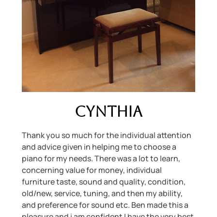
Cynthia
Thank you so much for the individual attention
and advice given in helping me to choose a
piano for my needs. There was a lot to learn,
concerning value for money, individual
furniture taste, sound and quality, condition,
old/new, service, tuning, and then my ability,
and preference for sound etc. Ben made this a
pleasure and i am confident I have the very best