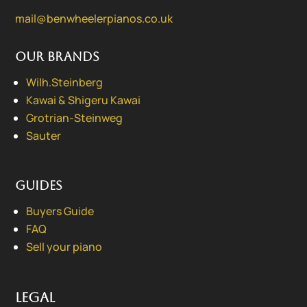
mail@benwheelerpianos.co.uk
Our Brands
Wilh.Steinberg
Kawai & Shigeru Kawai
Grotrian-Steinweg
Sauter
Guides
Buyers Guide
FAQ
Sell your piano
Legal