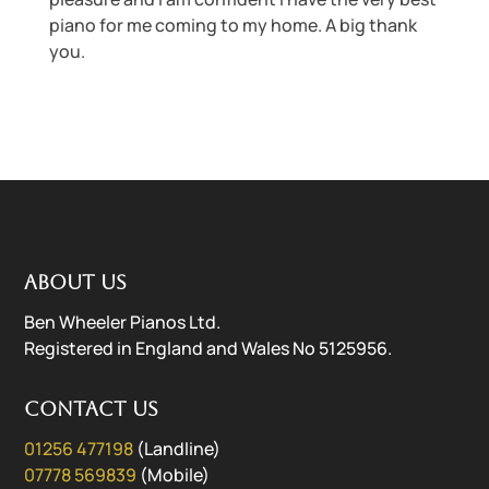
piano for me coming to my home. A big thank
you.
About us
Ben Wheeler Pianos Ltd.
Registered in England and Wales No 5125956.
Contact us
01256 477198
(Landline)
07778 569839
(Mobile)