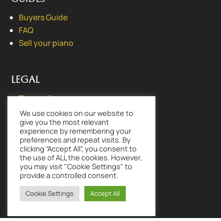
Buyers Guide
FAQ
Sell your piano
Legal
Terms of use
Privacy Policy
We use cookies on our website to
give you the most relevant
experience by remembering your
preferences and repeat visits. By
clicking “Accept All”, you consent to
the use of ALL the cookies. However,
Lovingly made by
CLOUD PURSUIT® |
you may visit "Cookie Settings" to
www.cloudpursuit.com
provide a controlled consent.
Cookie Settings
Accept All