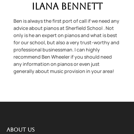
Ilana Bennett
Ben is always the first port of call if we need any
advice about pianos at Sherfield School . Not
only is he an expert on pianos and what is best
for our school, but also a very trust-worthy and
professional businessman. I can highly
recommend Ben Wheeler if you should need
any information on pianos or even just
generally about music provision in your area!
About us