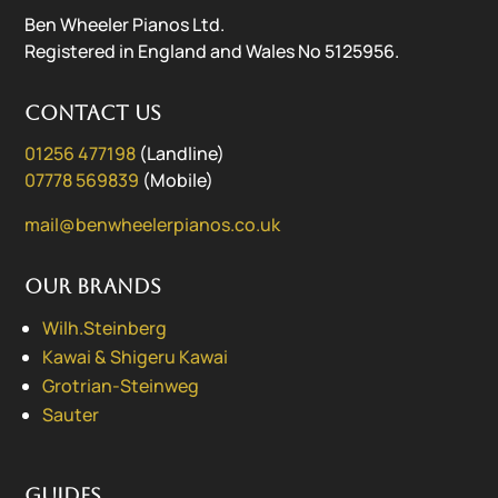
Ben Wheeler Pianos Ltd.
Registered in England and Wales No 5125956.
Contact us
01256 477198
(Landline)
07778 569839
(Mobile)
mail@benwheelerpianos.co.uk
Our Brands
Wilh.Steinberg
Kawai & Shigeru Kawai
Grotrian-Steinweg
Sauter
Guides