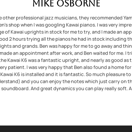
Mike Osborne
 other professional jazz musicians, they recommended Yam
Ben’s shop when I was googling Kawai pianos. I was very imp
ge of Kawai uprights in stock for me to try, and I made an a
ood 2 hours trying all the pianos he had in stock including 
rights and grands. Ben was happy for me to go away and thin
I made an appointment after work, and Ben waited for me. I tri
the Kawai K6 was a fantastic upright, and nearly as good as 
very patient. I was very happy that Ben also found a home for
Kawai K6 is installed and it is fantastic. So much pleasure to
erstand) and you can enjoy the notes which just carry on th
soundboard. And great dynamics you can play really soft. A rea