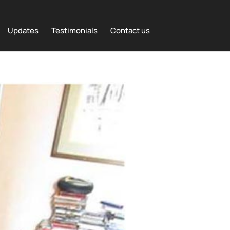
Updates
Testimonials
Contact us