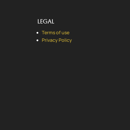
Legal
Terms of use
Privacy Policy