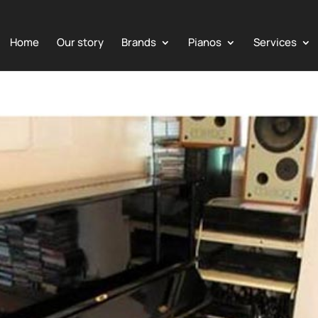
Home
Our story
Brands
Pianos
Services