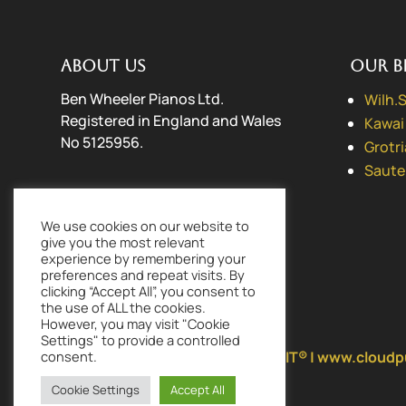
About us
Our B
Ben Wheeler Pianos Ltd.
Wilh.
Registered in England and Wales
Kawai
No 5125956.
Grotr
Saute
Contact us
We use cookies on our website to
01256 477198
(Landline)
give you the most relevant
07778 569839
(Mobile)
experience by remembering your
preferences and repeat visits. By
mail@benwheelerpianos.co.uk
clicking “Accept All”, you consent to
the use of ALL the cookies.
However, you may visit "Cookie
Settings" to provide a controlled
Lovingly made by
CLOUD PURSUIT® | www.cloudp
consent.
Cookie Settings
Accept All