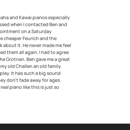
aha and Kawai pianos especially
ressed when I contacted Ben and
ppointment on a Saturday
the cheaper Feurich and the
k about it. He never made me feel
ed them all again. I had to agree
the Grotrian. Ben gave me a great
 my old Challen an old family
 play. It has such a big sound
ey don’t fade away for ages.
l piano like this is just so