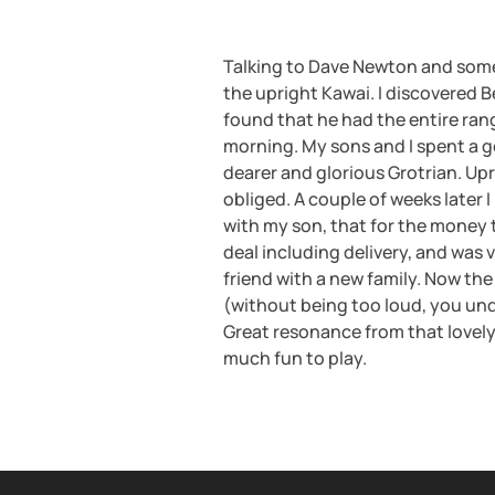
Talking to Dave Newton and some
the upright Kawai. I discovered 
found that he had the entire ran
morning. My sons and I spent a g
dearer and glorious Grotrian. Up
obliged. A couple of weeks later 
with my son, that for the money 
deal including delivery, and was 
friend with a new family. Now the 
(without being too loud, you und
Great resonance from that lovely 
much fun to play.