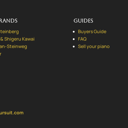
rands
Guides
Steinberg
Buyers Guide
 & Shigeru Kawai
FAQ
ian-Steinweg
Sell your piano
r
ursuit.com