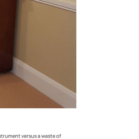
nstrument versus a waste of