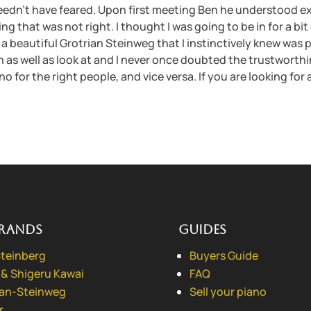
eedn’t have feared. Upon first meeting Ben he understood ex
 that was not right. I thought I was going to be in for a bit 
a beautiful Grotrian Steinweg that I instinctively knew was pe
n on as well as look at and I never once doubted the trustworth
no for the right people, and vice versa. If you are looking for 
rands
Guides
Steinberg
Buyers Guide
 & Shigeru Kawai
FAQ
ian-Steinweg
Sell your piano
r