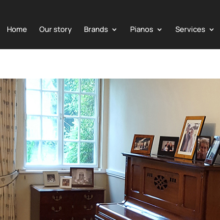
Home
Our story
Brands
Pianos
Services