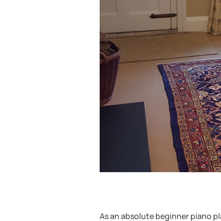
As an absolute beginner piano pla