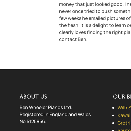
money that just looked good. I n
never once tried to push something
few weeks he emailed pictures of 
the flesh. It is a delight to lear
clearly loves finding the right pia
contact Ben.
About us
Our B
Ben Wheeler Pianos Ltd.
Wilh.
Registered in England and Wales
Kawai
No 5125956.
Grotr
Saute