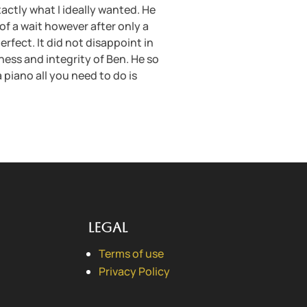
actly what I ideally wanted. He
of a wait however after only a
rfect. It did not disappoint in
iness and integrity of Ben. He so
a piano all you need to do is
Legal
Terms of use
Privacy Policy