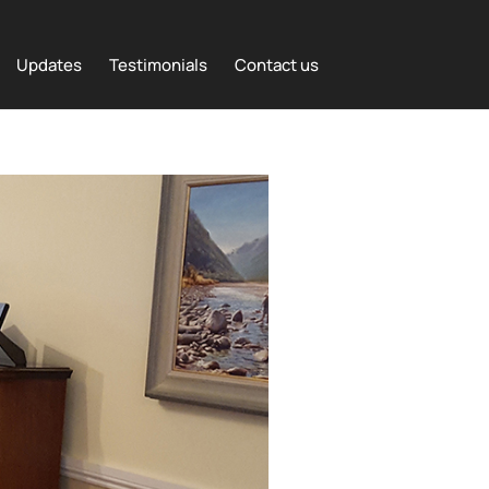
Updates
Testimonials
Contact us