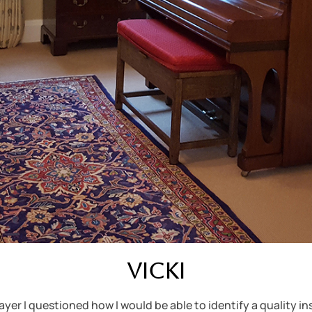
Vicki
yer I questioned how I would be able to identify a quality i